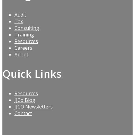
Audit
Tax
Consulting
Training
Resources
Careers
About
Quick Links
Resources
JJCo Blog
JJCO Newsletters
Contact