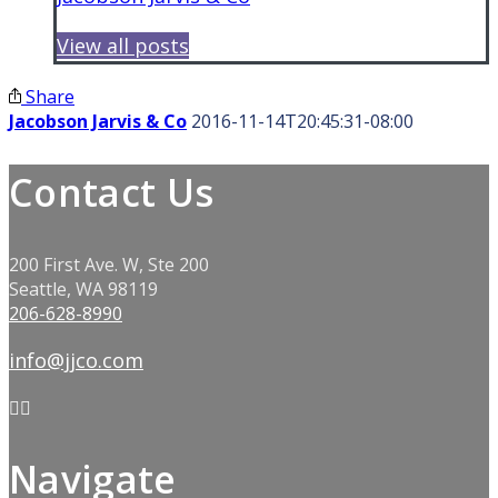
View all posts
Share
Jacobson Jarvis & Co
2016-11-14T20:45:31-08:00
Contact Us
200 First Ave. W, Ste 200
Seattle, WA 98119
206-628-8990
info@jjco.com
Navigate