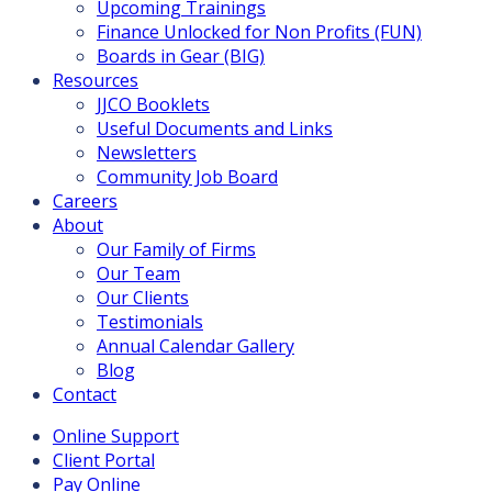
Upcoming Trainings
Finance Unlocked for Non Profits (FUN)
Boards in Gear (BIG)
Resources
JJCO Booklets
Useful Documents and Links
Newsletters
Community Job Board
Careers
About
Our Family of Firms
Our Team
Our Clients
Testimonials
Annual Calendar Gallery
Blog
Contact
Online Support
Client Portal
Pay Online