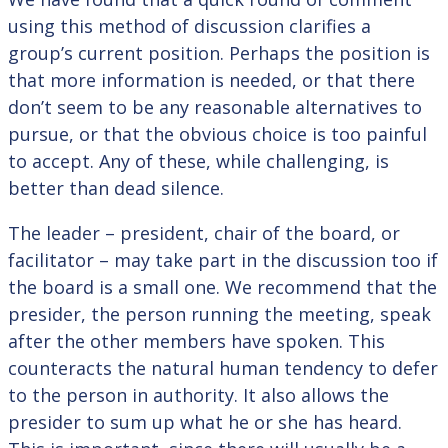
using this method of discussion clarifies a
group’s current position. Perhaps the position is
that more information is needed, or that there
don’t seem to be any reasonable alternatives to
pursue, or that the obvious choice is too painful
to accept. Any of these, while challenging, is
better than dead silence.
The leader – president, chair of the board, or
facilitator – may take part in the discussion too if
the board is a small one. We recommend that the
presider, the person running the meeting, speak
after the other members have spoken. This
counteracts the natural human tendency to defer
to the person in authority. It also allows the
presider to sum up what he or she has heard.