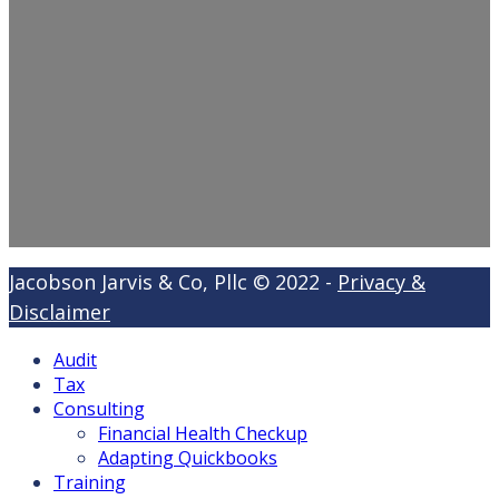
Jacobson Jarvis & Co, Pllc © 2022 -
Privacy &
Disclaimer
Audit
Tax
Consulting
Financial Health Checkup
Adapting Quickbooks
Training