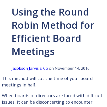
Using the Round
Robin Method for
Efficient Board
Meetings
Jacobson Jarvis & Co
on November 14, 2016
This method will cut the time of your board
meetings in half.
When boards of directors are faced with difficult
issues, it can be disconcerting to encounter