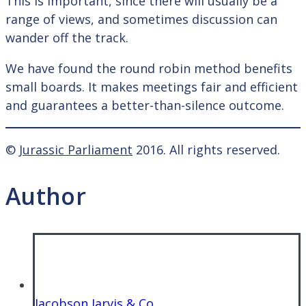
This is important, since there will usually be a
range of views, and sometimes discussion can
wander off the track.
We have found the round robin method benefits
small boards. It makes meetings fair and efficient
and guarantees a better-than-silence outcome.
©
Jurassic Parliament
2016. All rights reserved.
Author
Jacobson Jarvis & Co