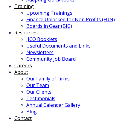
Training
Upcoming Trainings
Finance Unlocked for Non Profits (FUN)
Boards in Gear (BIG)
Resources
JJCO Booklets
Useful Documents and Links
Newsletters
Community Job Board
Careers
About
Our Family of Firms
Our Team
Our Clients
Testimonials
Annual Calendar Gallery
Blog
Contact