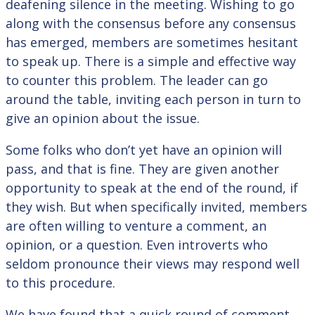
deafening silence in the meeting. Wishing to go
along with the consensus before any consensus
has emerged, members are sometimes hesitant
to speak up. There is a simple and effective way
to counter this problem. The leader can go
around the table, inviting each person in turn to
give an opinion about the issue.
Some folks who don’t yet have an opinion will
pass, and that is fine. They are given another
opportunity to speak at the end of the round, if
they wish. But when specifically invited, members
are often willing to venture a comment, an
opinion, or a question. Even introverts who
seldom pronounce their views may respond well
to this procedure.
We have found that a quick round of comment