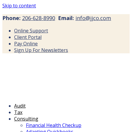
Skip to content
Phone:
206-628-8990
Email:
info@jjco.com
Online Support
Client Portal
Pay Online
Sign Up For Newsletters
Audit
Tax
Consulting
Financial Health Checkup
Adapting Quickbooks