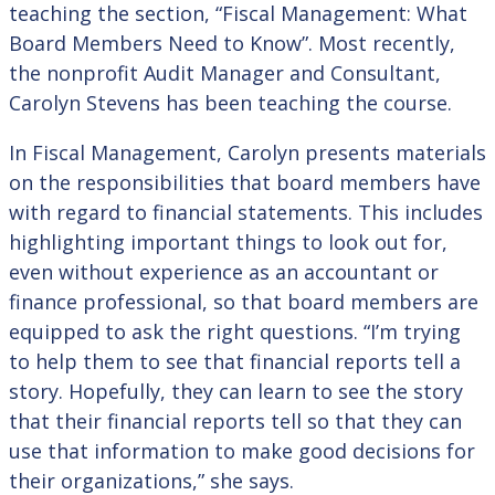
teaching the section, “Fiscal Management: What
Board Members Need to Know”. Most recently,
the nonprofit Audit Manager and Consultant,
Carolyn Stevens has been teaching the course.
In Fiscal Management, Carolyn presents materials
on the responsibilities that board members have
with regard to financial statements. This includes
highlighting important things to look out for,
even without experience as an accountant or
finance professional, so that board members are
equipped to ask the right questions. “I’m trying
to help them to see that financial reports tell a
story. Hopefully, they can learn to see the story
that their financial reports tell so that they can
use that information to make good decisions for
their organizations,” she says.