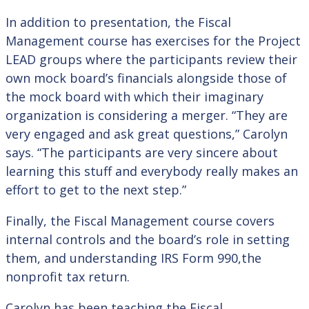
In addition to presentation, the Fiscal
Management course has exercises for the Project
LEAD groups where the participants review their
own mock board’s financials alongside those of
the mock board with which their imaginary
organization is considering a merger. “They are
very engaged and ask great questions,” Carolyn
says. “The participants are very sincere about
learning this stuff and everybody really makes an
effort to get to the next step.”
Finally, the Fiscal Management course covers
internal controls and the board’s role in setting
them, and understanding IRS Form 990,the
nonprofit tax return.
Carolyn has been teaching the Fiscal