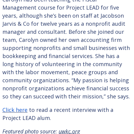
Management course for Project LEAD for five
years, although she’s been on staff at Jacobson
Jarvis & Co for twelve years as a nonprofit audit
manager and consultant. Before she joined our
team, Carolyn owned her own accounting firm
supporting nonprofits and small businesses with
bookkeeping and financial services. She has a
long history of volunteering in the community
with the labor movement, peace groups and
community organizations. “My passion is helping
nonprofit organizations achieve financial success
so they can succeed with their mission,” she says.
Click here
to read a recent interview with a
Project LEAD alum.
Featured photo source:
uwkc.org