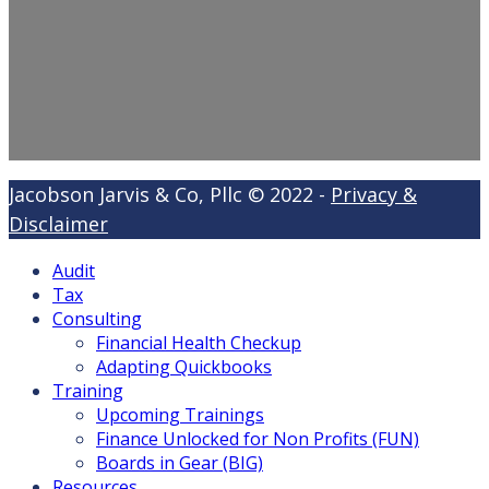
Jacobson Jarvis & Co, Pllc © 2022 -
Privacy &
Disclaimer
Audit
Tax
Consulting
Financial Health Checkup
Adapting Quickbooks
Training
Upcoming Trainings
Finance Unlocked for Non Profits (FUN)
Boards in Gear (BIG)
Resources