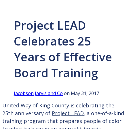
Project LEAD
Celebrates 25
Years of Effective
Board Training
Jacobson Jarvis and Co
on May 31, 2017
United Way of King County
is celebrating the
25th anniversary of
Project LEAD
, a one-of-a-kind
training program that prepares people of color
to effectively serve on nonprofit boards.