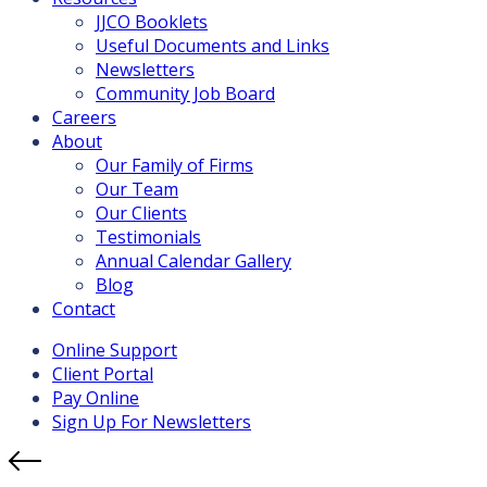
JJCO Booklets
Useful Documents and Links
Newsletters
Community Job Board
Careers
About
Our Family of Firms
Our Team
Our Clients
Testimonials
Annual Calendar Gallery
Blog
Contact
Online Support
Client Portal
Pay Online
Sign Up For Newsletters