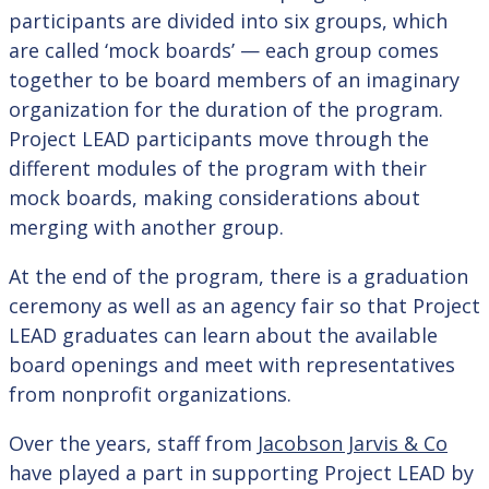
participants are divided into six groups, which
are called ‘mock boards’ — each group comes
together to be board members of an imaginary
organization for the duration of the program.
Project LEAD participants move through the
different modules of the program with their
mock boards, making considerations about
merging with another group.
At the end of the program, there is a graduation
ceremony as well as an agency fair so that Project
LEAD graduates can learn about the available
board openings and meet with representatives
from nonprofit organizations.
Over the years, staff from
Jacobson Jarvis & Co
have played a part in supporting Project LEAD by