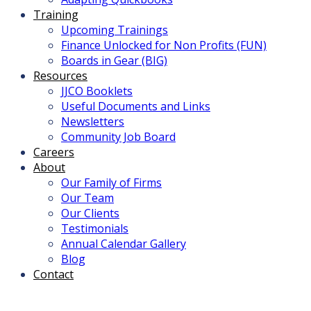
Training
Upcoming Trainings
Finance Unlocked for Non Profits (FUN)
Boards in Gear (BIG)
Resources
JJCO Booklets
Useful Documents and Links
Newsletters
Community Job Board
Careers
About
Our Family of Firms
Our Team
Our Clients
Testimonials
Annual Calendar Gallery
Blog
Contact