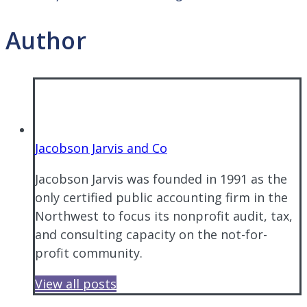
Author
Jacobson Jarvis and Co
Jacobson Jarvis was founded in 1991 as the
only certified public accounting firm in the
Northwest to focus its nonprofit audit, tax,
and consulting capacity on the not-for-
profit community.
View all posts