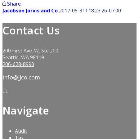
Share
Jacobson Jarvis and Co
2017-05-31T18:23:26-07:00
Contact Us
200 First Ave. W, Ste 200
Seattle, WA 98119
206-628-8990
info@jjco.com
Navigate
Audit
Tax