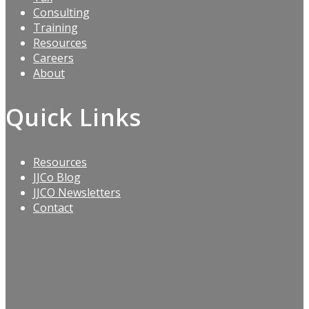
Consulting
Training
Resources
Careers
About
Quick Links
Resources
JJCo Blog
JJCO Newsletters
Contact