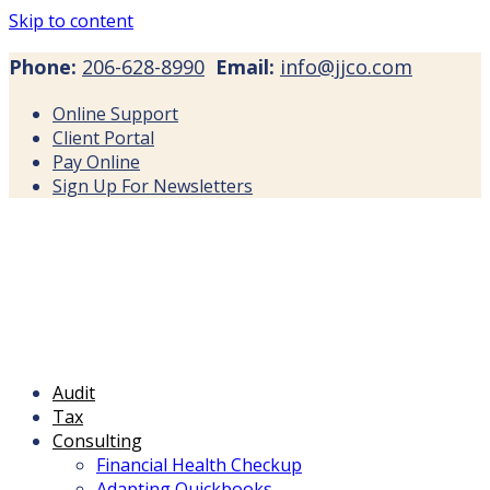
Skip to content
Phone:
206-628-8990
Email:
info@jjco.com
Online Support
Client Portal
Pay Online
Sign Up For Newsletters
Audit
Tax
Consulting
Financial Health Checkup
Adapting Quickbooks