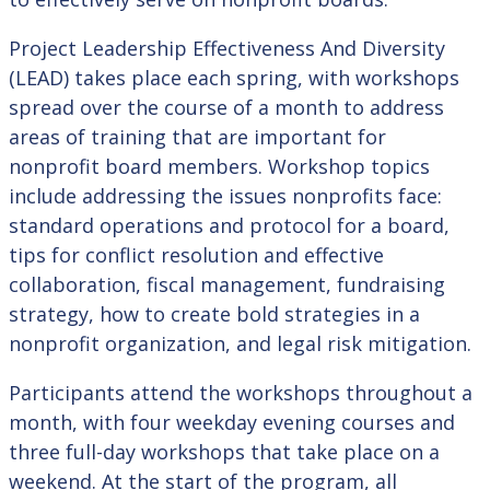
Project Leadership Effectiveness And Diversity
(LEAD) takes place each spring, with workshops
spread over the course of a month to address
areas of training that are important for
nonprofit board members. Workshop topics
include addressing the issues nonprofits face:
standard operations and protocol for a board,
tips for conflict resolution and effective
collaboration, fiscal management, fundraising
strategy, how to create bold strategies in a
nonprofit organization, and legal risk mitigation.
Participants attend the workshops throughout a
month, with four weekday evening courses and
three full-day workshops that take place on a
weekend. At the start of the program, all