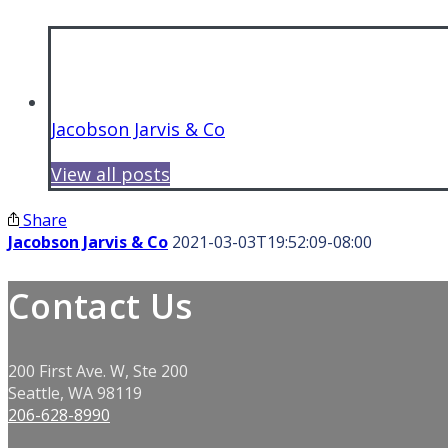
Jacobson Jarvis & Co
View all posts
Share
Jacobson Jarvis & Co
2021-03-03T19:52:09-08:00
Contact Us
200 First Ave. W, Ste 200
Seattle, WA 98119
206-628-8990