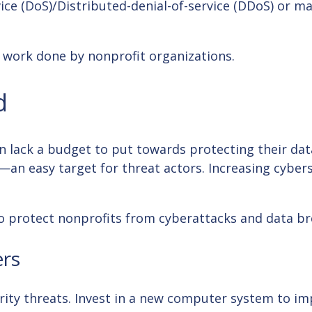
vice (DoS)/Distributed-denial-of-service (DDoS) or 
l work done by nonprofit organizations.
d
en lack a budget to put towards protecting their dat
an easy target for threat actors. Increasing cyberse
s to protect nonprofits from cyberattacks and data b
rs
ity threats. Invest in a new computer system to imp