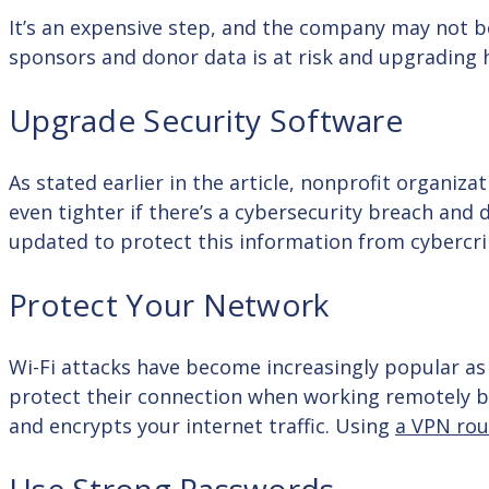
It’s an expensive step, and the company may not b
sponsors and donor data is at risk and upgrading
Upgrade Security Software
As stated earlier in the article, nonprofit organiz
even tighter if there’s a cybersecurity breach and 
updated to protect this information from cybercr
Protect Your Network
Wi-Fi attacks have become increasingly popular 
protect their connection when working remotely by 
and encrypts your internet traffic. Using
a VPN rou