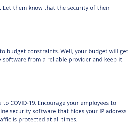
 Let them know that the security of their
to budget constraints. Well, your budget will get
ty software from a reliable provider and keep it
e to COVID-19. Encourage your employees to
ine security software that hides your IP address
ffic is protected at all times.