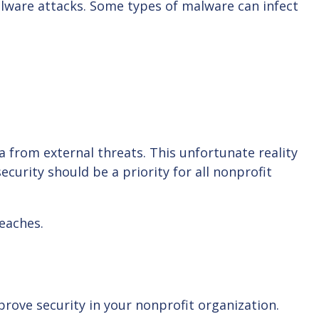
malware attacks. Some types of malware can infect
a from external threats. This unfortunate reality
curity should be a priority for all nonprofit
reaches.
rove security in your nonprofit organization.