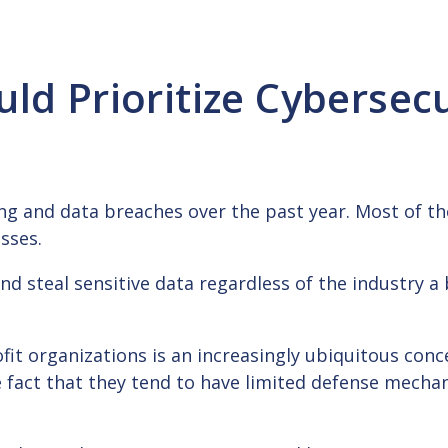
ld Prioritize Cybersecu
cking and data breaches over the past year. Most of t
esses.
d steal sensitive data regardless of the industry a b
fit organizations is an increasingly ubiquitous conc
he fact that they tend to have limited defense mecha