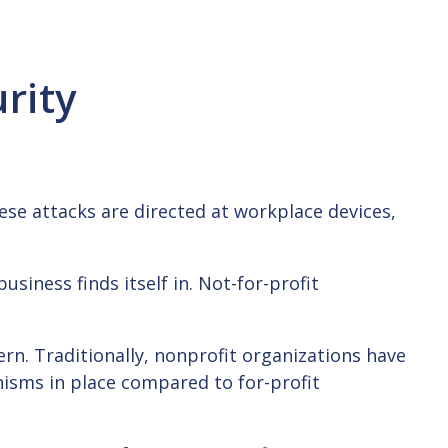
rity
hese attacks are directed at workplace devices,
usiness finds itself in. Not-for-profit
ern. Traditionally, nonprofit organizations have
nisms in place compared to for-profit