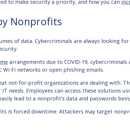
 need to make security a priority, and how you can
inc
by Nonprofits
olumes of data. Cybercriminals are always looking for
ecurity.
ome
arrangements due to COVID-19, cybercriminals 
c Wi-Fi networks or open phishing emails.
at not-for-profit organizations are dealing with. The
ir IT needs. Employees can access these solutions us
n easily lead to a nonprofit’s data and passwords b
its is forced downtime. Attackers may target nonpro