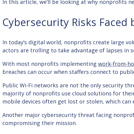
In this article, we’ll be looking at why nonprofits
Cybersecurity Risks Faced 
In today’s digital world, nonprofits create large v
actors are trolling to take advantage of lapses in s
With most nonprofits implementing
work-from-h
breaches can occur when staffers connect to publi
Public Wi-Fi networks are not the only security thre
majority of nonprofits use cloud solutions for the
mobile devices often get lost or stolen, which ca
Another major cybersecurity threat facing nonprof
compromising their mission.