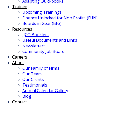
Adapting Quickbooks
Training
Upcoming Trainings
Finance Unlocked for Non Profits (FUN)
Boards in Gear (BIG)
Resources
JJCO Booklets
Useful Documents and Links
Newsletters
Community Job Board
Careers
About
Our Family of Firms
Our Team
Our Clients
Testimonials
Annual Calendar Gallery
Blog
Contact