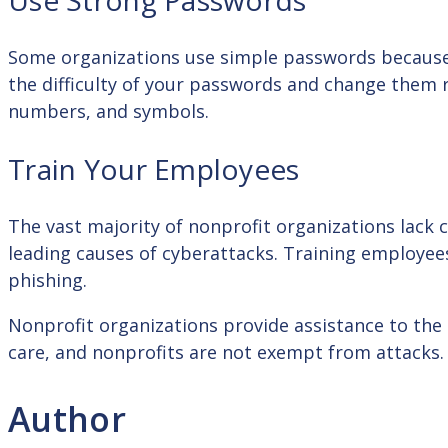
Use Strong Passwords
Some organizations use simple passwords because 
the difficulty of your passwords and change them 
numbers, and symbols.
Train Your Employees
The vast majority of nonprofit organizations lack
leading causes of cyberattacks. Training employees
phishing.
Nonprofit organizations provide assistance to the 
care, and nonprofits are not exempt from attacks.
Author