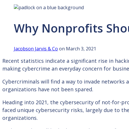
Why Nonprofits Shou
Jacobson Jarvis & Co
on March 3, 2021
Recent statistics indicate a significant rise in ha
making cybercrime an everyday concern for busin
Cybercriminals will find a way to invade networks an
organizations have not been spared.
Heading into 2021, the cybersecurity of not-for-pro
faced unique cybersecurity risks, largely due to t
organizations.