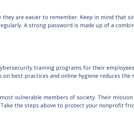
they are easier to remember. Keep in mind that sim
regularly. A strong password is made up of a combin
 cybersecurity training programs for their employee
 on best practices and online hygiene reduces the r
most vulnerable members of society. Their mission is
 Take the steps above to protect your nonprofit fr