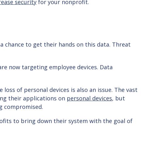
rease security
for your nonprofit.
 a chance to get their hands on this data. Threat
are now targeting employee devices. Data
 loss of personal devices is also an issue. The vast
ing their applications on
personal devices
, but
eing compromised.
fits to bring down their system with the goal of