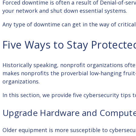
Forced downtime is often a result of Denial-of-ser
your network and shut down essential systems.
Any type of downtime can get in the way of critica
Five Ways to Stay Protecte
Historically speaking, nonprofit organizations oft
makes nonprofits the proverbial low-hanging fruit—
organizations.
In this section, we provide five cybersecurity tip
Upgrade Hardware and Compute
Older equipment is more susceptible to cybersecur