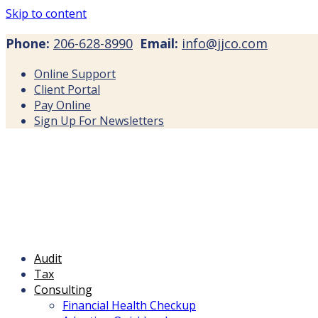
Skip to content
Phone:
206-628-8990
Email:
info@jjco.com
Online Support
Client Portal
Pay Online
Sign Up For Newsletters
Audit
Tax
Consulting
Financial Health Checkup