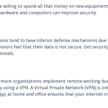
e willing to spend all that money on new equipment.
 hardware and computers can improve security.
ations tend to have inferior defense mechanisms due 
donors feel that their data is not secure. Get securi
iminals.
as more organizations implement remote working du
using a VPN. A Virtual Private Network (VPN) is onl
ter
at home and office ensures that your internet tra