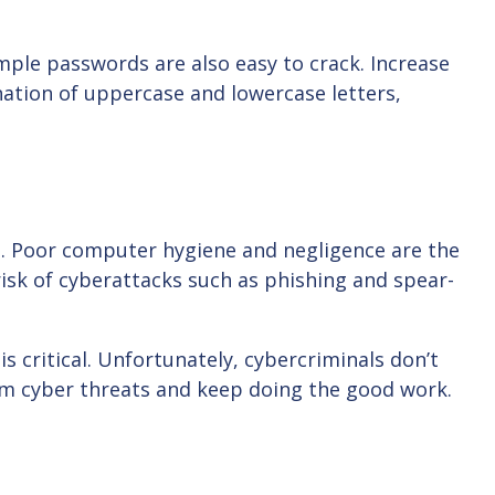
ple passwords are also easy to crack. Increase
ation of uppercase and lowercase letters,
s. Poor computer hygiene and negligence are the
isk of cyberattacks such as phishing and spear-
 critical. Unfortunately, cybercriminals don’t
om cyber threats and keep doing the good work.