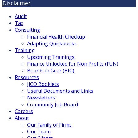
Disclaimer
Audit
Tax
Consulting
Financial Health Checkup
Adapting Quickbooks
Training
Upcoming Trainings
Finance Unlocked for Non Profits (FUN)
Boards in Gear (BIG)
Resources
JJCO Booklets
Useful Documents and Links
Newsletters
Community Job Board
Careers
About
Our Family of Firms
Our Team