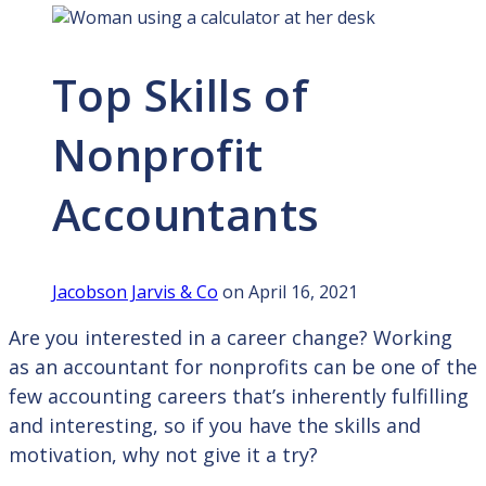
Top Skills of
Nonprofit
Accountants
Jacobson Jarvis & Co
on April 16, 2021
Are you interested in a career change? Working
as an accountant for nonprofits can be one of the
few accounting careers that’s inherently fulfilling
and interesting, so if you have the skills and
motivation, why not give it a try?