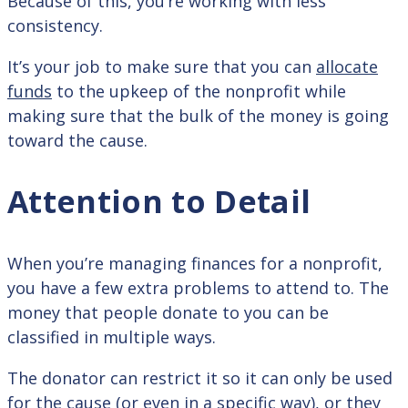
Because of this, you’re working with less
consistency.
It’s your job to make sure that you can
allocate
funds
to the upkeep of the nonprofit while
making sure that the bulk of the money is going
toward the cause.
Attention to Detail
When you’re managing finances for a nonprofit,
you have a few extra problems to attend to. The
money that people donate to you can be
classified in multiple ways.
The donator can restrict it so it can only be used
for the cause (or even in a specific way), or they