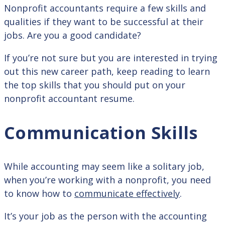
Nonprofit accountants require a few skills and
qualities if they want to be successful at their
jobs. Are you a good candidate?
If you’re not sure but you are interested in trying
out this new career path, keep reading to learn
the top skills that you should put on your
nonprofit accountant resume.
Communication Skills
While accounting may seem like a solitary job,
when you’re working with a nonprofit, you need
to know how to
communicate effectively
.
It’s your job as the person with the accounting