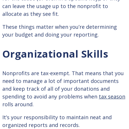
can leave the usage up to the nonprofit to
allocate as they see fit.
These things matter when you’re determining
your budget and doing your reporting.
Organizational Skills
Nonprofits are tax-exempt. That means that you
need to manage a lot of important documents
and keep track of all of your donations and
spending to avoid any problems when
tax season
rolls around.
It’s your responsibility to maintain neat and
organized reports and records.