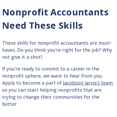
Nonprofit Accountants
Need These Skills
These skills for nonprofit accountants are must-
haves. Do you think you’re right for the job? Why
not give it a shot?
If you’re ready to commit to a career in the
nonprofit sphere, we want to hear from you.
Apply to become a part of
Jacobson Jarvis’s team
so you can start helping nonprofits that are
trying to change their communities for the
better.