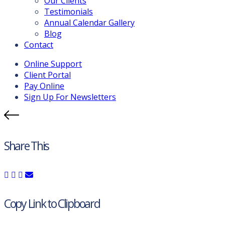
Our Clients
Testimonials
Annual Calendar Gallery
Blog
Contact
Online Support
Client Portal
Pay Online
Sign Up For Newsletters
Share This
Copy Link to Clipboard