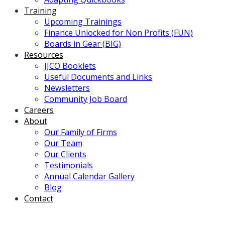
Training
Upcoming Trainings
Finance Unlocked for Non Profits (FUN)
Boards in Gear (BIG)
Resources
JJCO Booklets
Useful Documents and Links
Newsletters
Community Job Board
Careers
About
Our Family of Firms
Our Team
Our Clients
Testimonials
Annual Calendar Gallery
Blog
Contact