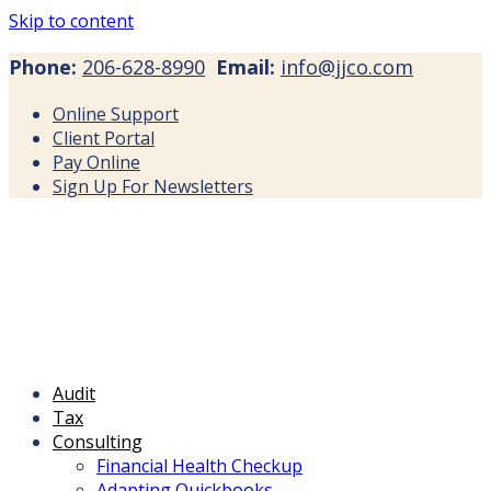
Skip to content
Phone:
206-628-8990
Email:
info@jjco.com
Online Support
Client Portal
Pay Online
Sign Up For Newsletters
Audit
Tax
Consulting
Financial Health Checkup
Adapting Quickbooks