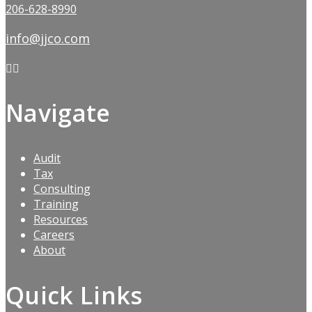
206-628-8990
info@jjco.com
Navigate
Audit
Tax
Consulting
Training
Resources
Careers
About
Quick Links