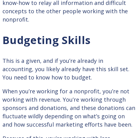
know-how to relay all information and difficult
concepts to the other people working with the
nonprofit.
Budgeting Skills
This is a given, and if you’re already in
accounting, you likely already have this skill set.
You need to know how to budget.
When you’re working for a nonprofit, you’re not
working with revenue. You’re working through
sponsors and donations, and these donations can
fluctuate wildly depending on what’s going on
and how successful marketing efforts have been.