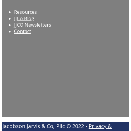
Resources
JJCo Blog
JJCO Newsletters
Contact
Jacobson Jarvis & Co, Pllc © 2022 -
Privacy &