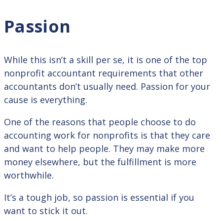
Passion
While this isn’t a skill per se, it is one of the top
nonprofit accountant requirements that other
accountants don’t usually need. Passion for your
cause is everything.
One of the reasons that people choose to do
accounting work for nonprofits is that they care
and want to help people. They may make more
money elsewhere, but the fulfillment is more
worthwhile.
It’s a tough job, so passion is essential if you
want to stick it out.