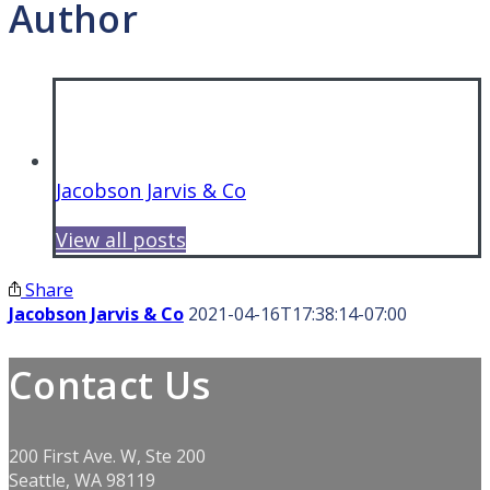
Author
Jacobson Jarvis & Co
View all posts
Share
Jacobson Jarvis & Co
2021-04-16T17:38:14-07:00
Contact Us
200 First Ave. W, Ste 200
Seattle, WA 98119