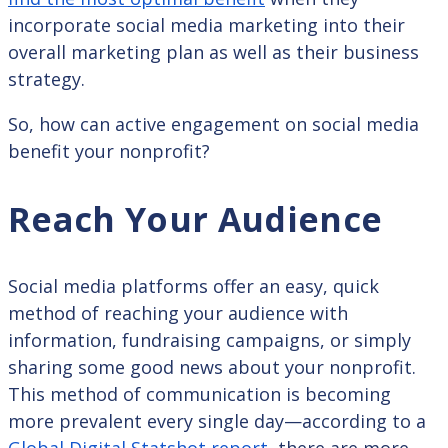
incorporate social media marketing into their
overall marketing plan as well as their business
strategy.
So, how can active engagement on social media
benefit your nonprofit?
Reach Your Audience
Social media platforms offer an easy, quick
method of reaching your audience with
information, fundraising campaigns, or simply
sharing some good news about your nonprofit.
This method of communication is becoming
more prevalent every single day—according to a
Global Digital Statshot report
, there are more