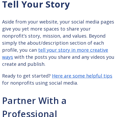
Tell Your Story
Aside from your website, your social media pages
give you yet more spaces to share your
nonprofit’s story, mission, and values. Beyond
simply the about/description section of each
profile, you can
tell your story in more creative
ways
with the posts you share and any videos you
create and publish.
Ready to get started?
Here are some helpful tips
for nonprofits using social media.
Partner With a
Professional