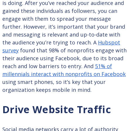
is doing. After you’ve reached your audience and
gained these individuals as followers, you can
engage with them to spread your message
further. However, it’s important that your brand
and messaging is relevant and up-to-date with
the audience you’re trying to reach. A
Hubspot
survey
found that 98% of nonprofits engage with
their audience using Facebook, due to its broad
reach and low barriers to entry. And
51% of
millennials interact with nonprofits on Facebook
using smart phones, so it’s key that your
organization keeps mobile in mind.
Drive Website Traffic
Social media networks carry a lot of authority