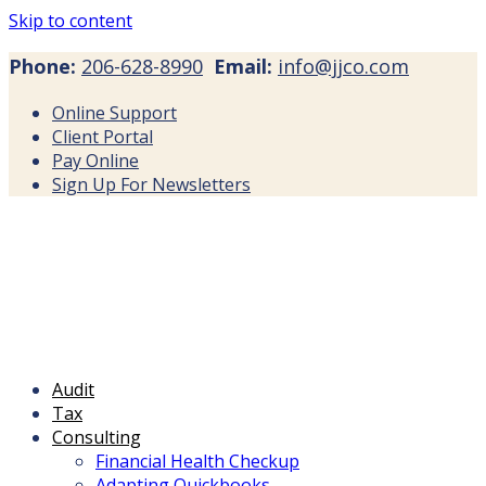
Skip to content
Phone:
206-628-8990
Email:
info@jjco.com
Online Support
Client Portal
Pay Online
Sign Up For Newsletters
Audit
Tax
Consulting
Financial Health Checkup
Adapting Quickbooks