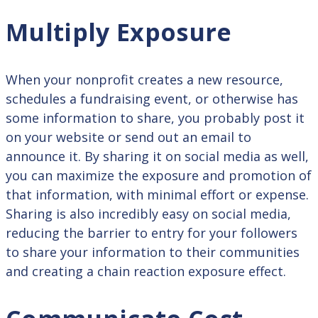
Multiply Exposure
When your nonprofit creates a new resource,
schedules a fundraising event, or otherwise has
some information to share, you probably post it
on your website or send out an email to
announce it. By sharing it on social media as well,
you can maximize the exposure and promotion of
that information, with minimal effort or expense.
Sharing is also incredibly easy on social media,
reducing the barrier to entry for your followers
to share your information to their communities
and creating a chain reaction exposure effect.