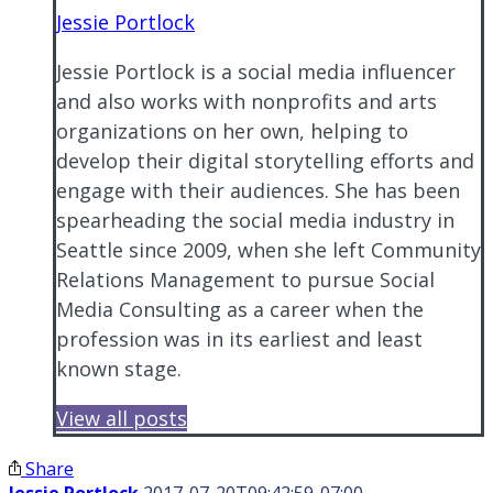
Jessie Portlock
Jessie Portlock is a social media influencer
and also works with nonprofits and arts
organizations on her own, helping to
develop their digital storytelling efforts and
engage with their audiences. She has been
spearheading the social media industry in
Seattle since 2009, when she left Community
Relations Management to pursue Social
Media Consulting as a career when the
profession was in its earliest and least
known stage.
View all posts
Share