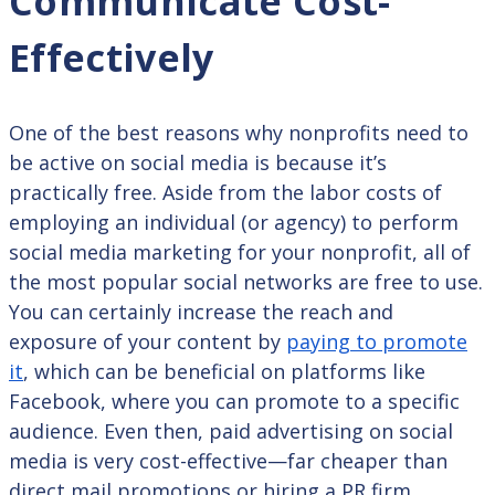
Communicate Cost-
Effectively
One of the best reasons why nonprofits need to
be active on social media is because it’s
practically free. Aside from the labor costs of
employing an individual (or agency) to perform
social media marketing for your nonprofit, all of
the most popular social networks are free to use.
You can certainly increase the reach and
exposure of your content by
paying to promote
it
, which can be beneficial on platforms like
Facebook, where you can promote to a specific
audience. Even then, paid advertising on social
media is very cost-effective—far cheaper than
direct mail promotions or hiring a PR firm.