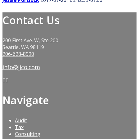
Jessie Portlock
2017-07-20T09:42:59-07:00
Contact Us
200 First Ave. W, Ste 200
Seattle, WA 98119
206-628-8990
info@jjco.com
Navigate
Audit
Tax
Consulting