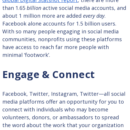
than 1.65
billion
active social media accounts, and
about 1 million more are added
every day
.
Facebook alone accounts for 1.5 billion users.
With so many people engaging in social media
communities, nonprofits using these platforms
have access to reach far more people with
minimal ‘footwork’.
Engage & Connect
Facebook, Twitter, Instagram, Twitter—all social
media platforms offer an opportunity for you to
connect with individuals who may become
volunteers, donors, or ambassadors to spread
the word about the work that your organization