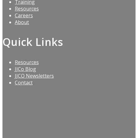
Training
Resources
Careers
About
Quick Links
Resources
JJCo Blog
JJCO Newsletters
Contact