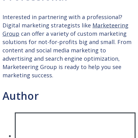
Interested in partnering with a professional?
Digital marketing strategists like
Marketeering
Group
can offer a variety of custom marketing
solutions for not-for-profits big and small. From
content and social media marketing to
advertising and search engine optimization,
Marketeering Group is ready to help you see
marketing success.
Author