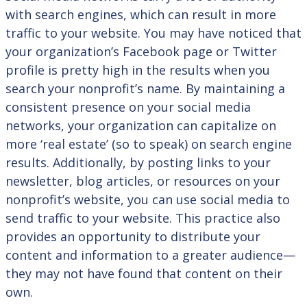
with search engines, which can result in more
traffic to your website. You may have noticed that
your organization’s Facebook page or Twitter
profile is pretty high in the results when you
search your nonprofit’s name. By maintaining a
consistent presence on your social media
networks, your organization can capitalize on
more ‘real estate’ (so to speak) on search engine
results. Additionally, by posting links to your
newsletter, blog articles, or resources on your
nonprofit’s website, you can use social media to
send traffic to your website. This practice also
provides an opportunity to distribute your
content and information to a greater audience—
they may not have found that content on their
own.