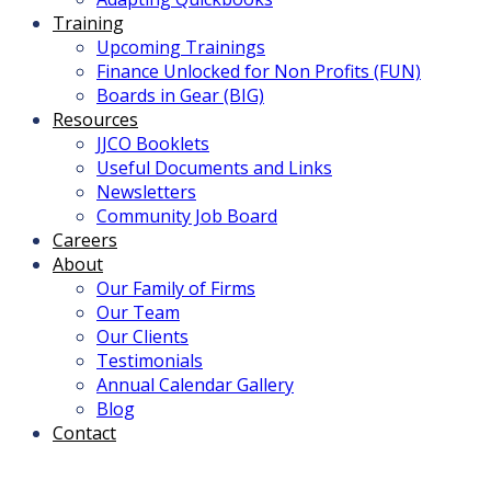
Training
Upcoming Trainings
Finance Unlocked for Non Profits (FUN)
Boards in Gear (BIG)
Resources
JJCO Booklets
Useful Documents and Links
Newsletters
Community Job Board
Careers
About
Our Family of Firms
Our Team
Our Clients
Testimonials
Annual Calendar Gallery
Blog
Contact