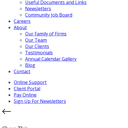
Useful Documents and Links
Newsletters
Community Job Board
Careers
About
Our Family of Firms
Our Team
Our Clients
Testimonials
Annual Calendar Gallery
Blog
Contact
Online Support
Client Portal
Pay Online
Sign Up For Newsletters