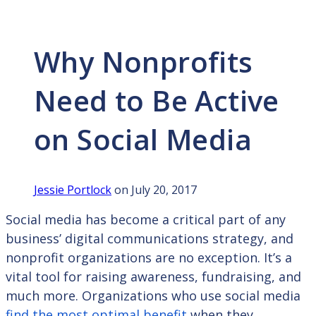
Why Nonprofits
Need to Be Active
on Social Media
Jessie Portlock
on July 20, 2017
Social media has become a critical part of any
business’ digital communications strategy, and
nonprofit organizations are no exception. It’s a
vital tool for raising awareness, fundraising, and
much more. Organizations who use social media
find the most optimal benefit
when they