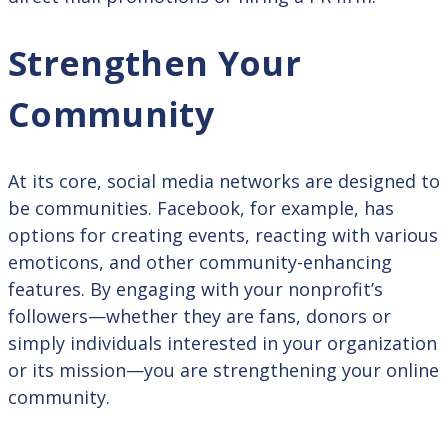
Strengthen Your
Community
At its core, social media networks are designed to
be communities. Facebook, for example, has
options for creating events, reacting with various
emoticons, and other community-enhancing
features. By engaging with your nonprofit’s
followers—whether they are fans, donors or
simply individuals interested in your organization
or its mission—you are strengthening your online
community.