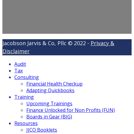
Jacobson Jarvis & Co, Pllc © 2022 -
Privacy &
Disclaimer
Audit
Tax
Consulting
Financial Health Checkup
Adapting Quickbooks
Training
Upcoming Trainings
Finance Unlocked for Non Profits (FUN)
Boards in Gear (BIG)
Resources
JJCO Booklets